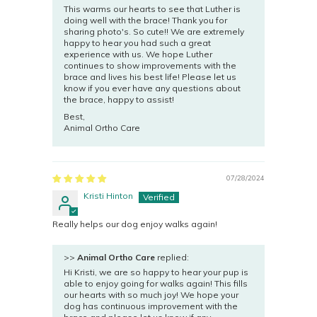
This warms our hearts to see that Luther is
doing well with the brace! Thank you for
sharing photo's. So cute!! We are extremely
happy to hear you had such a great
experience with us. We hope Luther
continues to show improvements with the
brace and lives his best life! Please let us
know if you ever have any questions about
the brace, happy to assist!
Best,
Animal Ortho Care
07/28/2024
Kristi Hinton
Really helps our dog enjoy walks again!
>>
Animal Ortho Care
replied:
Hi Kristi, we are so happy to hear your pup is
able to enjoy going for walks again! This fills
our hearts with so much joy! We hope your
dog has continuous improvement with the