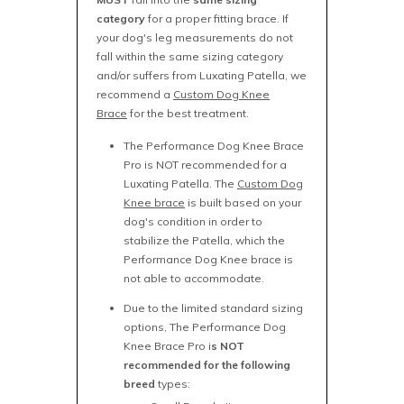
category
for a proper fitting brace. If
your dog's leg measurements do not
fall within the same sizing category
and/or suffers from Luxating Patella, we
recommend a
Custom Dog Knee
Brace
for the best treatment.
The Performance Dog Knee Brace
Pro is NOT recommended for a
Luxating Patella. The
Custom Dog
Knee brace
is built based on your
dog's condition in order to
stabilize the Patella, which the
Performance Dog Knee brace is
not able to accommodate.
Due to the limited standard sizing
options, The Performance Dog
Knee Brace Pro i
s NOT
recommended for the following
breed
types: