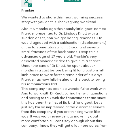
Frankie
We wanted to share this heart warming success
story with you on this Thanksgiving weekend.
About 6 months ago this spunky little goat, named
Frankie, presented to Dr. Lindsay Knott with a
sudden onset, non-weight baring lameness. He
was diagnosed with a subluxation (displacement)
of the tarsometatarsal joint (hock) and several
small fractures of the hock bones. Despite his
advanced age of 17 years old, Frankie’s very
dedicated owner decided to give him a chance!
Under the care of Dr Knott, he spent about 4
months in a cast before being fit for a custom full
limb brace to wear for the remainder of his days.
Frankie has now fully healed and is back to loving
his rambunctious life!
This company has been so wonderful to work with.
And to work with Dr Knott calling her with questions
and having to talk with the fabrications team since
this has been the first of its kind for a goat. Let’s
just say I’m so impressed of the customer service
from this company. If you are thinking twice like I
was. It was worth every cent to make my goat
more comfortable. I can’t say enough about this
company. I know they will get a lot more sales from