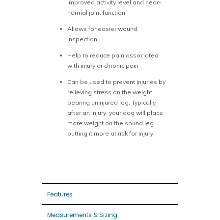
improved activity level and near-
normal joint function
Allows for easier wound
inspection
Help to reduce pain associated
with injury or chronic pain
Can be used to prevent injuries by
relieving stress on the weight
bearing uninjured leg. Typically
after an injury, your dog will place
more weight on the sound leg
putting it more at risk for injury.
Features
Measurements & Sizing