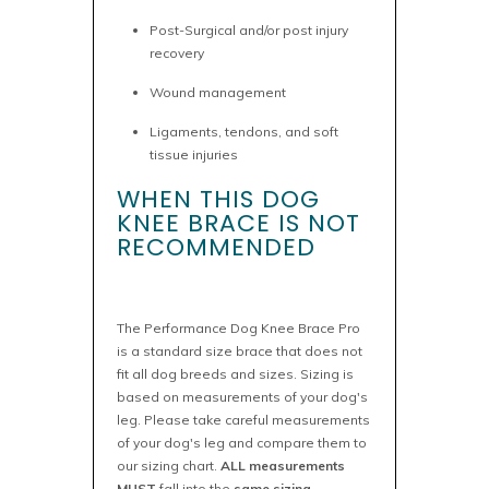
Post-Surgical and/or post injury
recovery
Wound management
Ligaments, tendons, and soft
tissue injuries
WHEN THIS DOG
KNEE BRACE IS NOT
RECOMMENDED
The Performance Dog Knee Brace Pro
is a standard size brace that does not
fit all dog breeds and sizes. Sizing is
based on measurements of your dog's
leg. Please take careful measurements
of your dog's leg and compare them to
our sizing chart.
ALL measurements
MUST
fall into the
same sizing