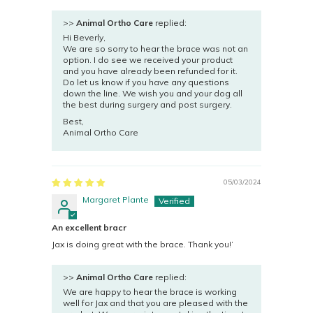
>>
Animal Ortho Care
replied:
Hi Beverly,
We are so sorry to hear the brace was not an
option. I do see we received your product
and you have already been refunded for it.
Do let us know if you have any questions
down the line. We wish you and your dog all
the best during surgery and post surgery.
Best,
Animal Ortho Care
05/03/2024
Margaret Plante
An excellent bracr
Jax is doing great with the brace. Thank you!’
>>
Animal Ortho Care
replied:
We are happy to hear the brace is working
well for Jax and that you are pleased with the