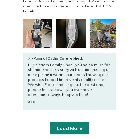
Loomis Basins Equine going forward. Keep up the
great customer connection. From the AHLSTROM
Family
>>
Animal Ortho Care
replied:
Hi Ahlstrom Family! Thank you so so much for
sharing Frankie's story with us and trusting us
to help him! It warms our hearts knowing our
products helped improve his quality of life!
We wish Frankie nothing but the best and
please let us know if you ever have
questions, always happy to help!
AOC
Load More