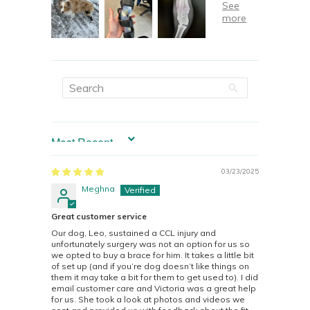
SORT BY
03/23/2025
Meghna
Great customer service
Our dog, Leo, sustained a CCL injury and
unfortunately surgery was not an option for us so
we opted to buy a brace for him. It takes a little bit
of set up (and if you’re dog doesn’t like things on
them it may take a bit for them to get used to). I did
email customer care and Victoria was a great help
for us. She took a look at photos and videos we