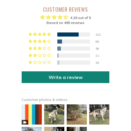
CUSTOMER REVIEWS
4.28 out of 5
Based on 495 reviews
322
68
56
21
28
Write a review
Customer photos & videos