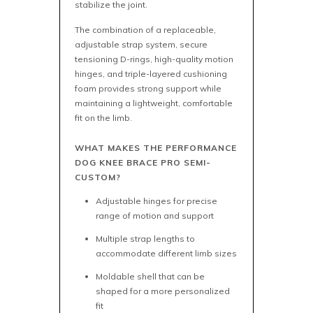
stabilize the joint.
The combination of a replaceable,
adjustable strap system, secure
tensioning D-rings, high-quality motion
hinges, and triple-layered cushioning
foam provides strong support while
maintaining a lightweight, comfortable
fit on the limb.
WHAT MAKES THE PERFORMANCE
DOG KNEE BRACE PRO SEMI-
CUSTOM?
Adjustable hinges for precise
range of motion and support
Multiple strap lengths to
accommodate different limb sizes
Moldable shell that can be
shaped for a more personalized
fit