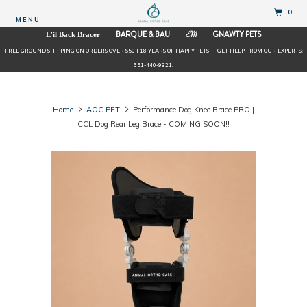
0
MENU
BARQUE & BAU
GNAWTY PETS
L'il Back Bracer
EM
FREE GROUND SHIPPING ON ORDERS OVER $50 | 18 YEARS OF HAPPY PETS — GET HELP FROM OUR EXPERTS:
651-440-9321.
Home
AOC PET
Performance Dog Knee Brace PRO |
CCL Dog Rear Leg Brace - COMING SOON!!