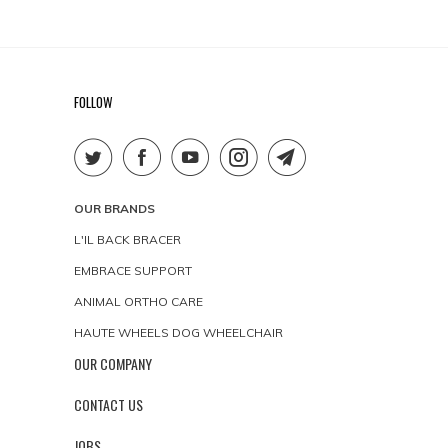
FOLLOW
OUR BRANDS
L'IL BACK BRACER
EMBRACE SUPPORT
ANIMAL ORTHO CARE
HAUTE WHEELS DOG WHEELCHAIR
OUR COMPANY
CONTACT US
JOBS