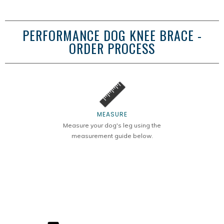
PERFORMANCE DOG KNEE BRACE -
ORDER PROCESS
MEASURE
Measure your dog's leg using the
measurement guide below.