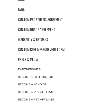
FAQS
CUSTOM PROSTHETIC AGREEMENT
CUSTOM BRACE AGREEMENT
WARRANTY & RETURNS
CUSTOM KNEE MEASUREMENT FORM
PRESS & MEDIA
PARTNERSHIPS
BECOME A DISTRIBUTOR
BECOME A VENDOR
BECOME A VET AFFILIATE
BECOME A PET AFFILIATE