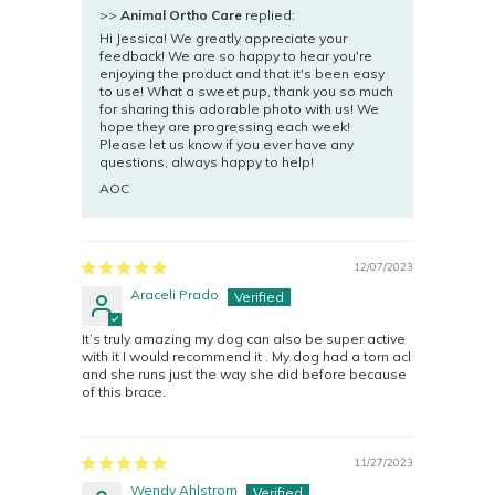
>>
Animal Ortho Care
replied:
Hi Jessica! We greatly appreciate your
feedback! We are so happy to hear you're
enjoying the product and that it's been easy
to use! What a sweet pup, thank you so much
for sharing this adorable photo with us! We
hope they are progressing each week!
Please let us know if you ever have any
questions, always happy to help!
AOC
12/07/2023
Araceli Prado
It’s truly amazing my dog can also be super active
with it I would recommend it . My dog had a torn acl
and she runs just the way she did before because
of this brace.
11/27/2023
Wendy Ahlstrom