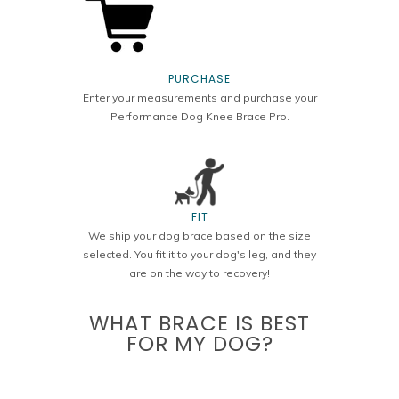
PURCHASE
Enter your measurements and purchase your
Performance Dog Knee Brace Pro.
FIT
We ship your dog brace based on the size
selected. You fit it to your dog's leg, and they
are on the way to recovery!
WHAT BRACE IS BEST
FOR MY DOG?