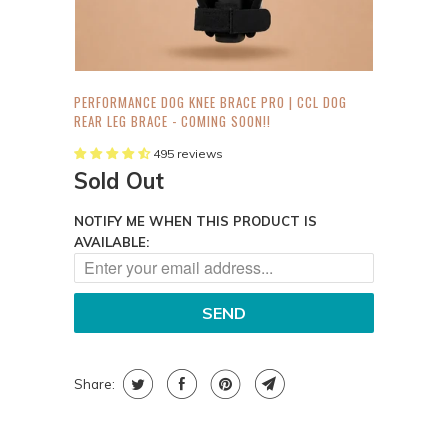
PERFORMANCE DOG KNEE BRACE PRO | CCL DOG
REAR LEG BRACE - COMING SOON!!
495 reviews
Sold Out
NOTIFY ME WHEN THIS PRODUCT IS
AVAILABLE:
Share: