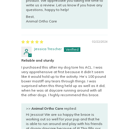
product. We appreciate you taking the time to
write us a review. Let us know if you have any
questions, happy to help!
Best,
Animal Ortho Care
02/22/2024
Jessica Trescher
Reliable and sturdy
I purchased this after my dog tore his ACL. I was
very apprehensive at first because it didn’t seem
like it would hold up to the activity. He’s 100 pound
boxer mastiff any tears through things. I was
surprised when this thing held up as well as it did,
when he was at daycare running around with all
the other dogs. I highly recommend this brace.
>>
Animal Ortho Care
replied:
Hi Jessica! We are so happy the brace is
working out so well for your pup and that he
is able to run around and play with his friends
at doggy daycare because of it! This fills our