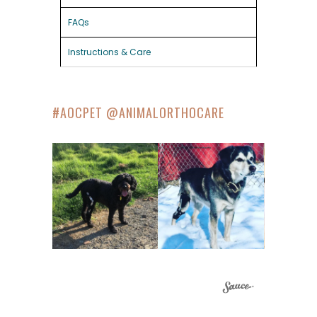
FAQs
Instructions & Care
#AOCPET @ANIMALORTHOCARE