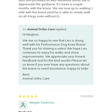
sent and provided us with feedback about the fit.
Appreciate the guidance. It’s been a couple
months with the brace. We are now up to walking 1
mile with the brace (and he is able to slowly walk
on all 4 legs even without it).
>>
Animal Ortho Care
replied:
Hi Meghna,
We are so happy to see that Leo is doing
well with his Performance Dog Knee Brace!
Thank you for sharing a video! We hope Leo
continues to enjoy his walks and show
improvements. We appreciate your honest
feedback and for the kind words! Please let
us know if you ever have any questions about
the brace or need assistance, happy to help!
Best,
Animal Ortho Care
11/24/2024
Megan Swanson
Perfect !!