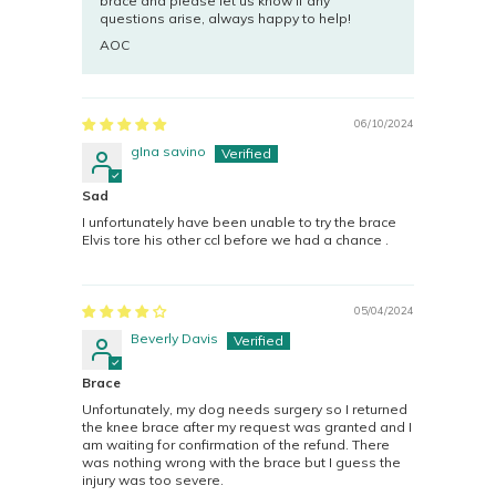
brace and please let us know if any
questions arise, always happy to help!
AOC
06/10/2024
gIna savino
Sad
I unfortunately have been unable to try the brace
Elvis tore his other ccl before we had a chance .
05/04/2024
Beverly Davis
Brace
Unfortunately, my dog needs surgery so I returned
the knee brace after my request was granted and I
am waiting for confirmation of the refund. There
was nothing wrong with the brace but I guess the
injury was too severe.