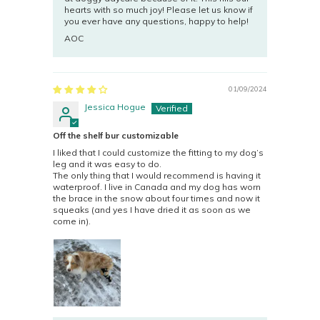
hearts with so much joy! Please let us know if
you ever have any questions, happy to help!
AOC
01/09/2024
Jessica Hogue
Off the shelf bur customizable
I liked that I could customize the fitting to my dog’s
leg and it was easy to do.
The only thing that I would recommend is having it
waterproof. I live in Canada and my dog has worn
the brace in the snow about four times and now it
squeaks (and yes I have dried it as soon as we
come in).