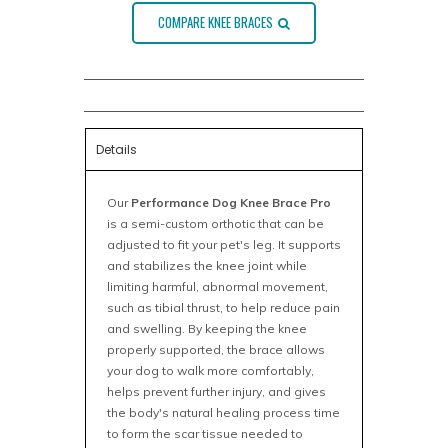
COMPARE KNEE BRACES
Details
Our
Performance Dog Knee Brace Pro
is a semi-custom orthotic that can be
adjusted to fit your pet's leg. It supports
and stabilizes the knee joint while
limiting harmful, abnormal movement,
such as tibial thrust, to help reduce pain
and swelling. By keeping the knee
properly supported, the brace allows
your dog to walk more comfortably,
helps prevent further injury, and gives
the body's natural healing process time
to form the scar tissue needed to