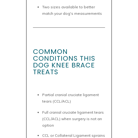
Two sizes available to better
match your dog's measurements
COMMON
CONDITIONS THIS
DOG KNEE BRACE
TREATS
Partial cranial cruciate ligament
tears (CCL/ACL)
Full cranial cruciate ligament tears
(CCL/ACL) when surgery is not an
option
CCL or Collateral Ligament sprains