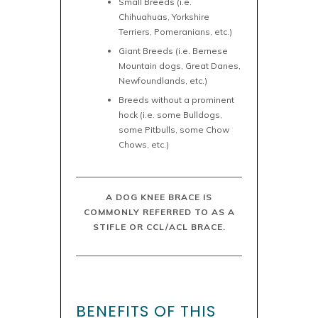
Small Breeds (i.e.
Chihuahuas, Yorkshire
Terriers, Pomeranians, etc.)
Giant Breeds (i.e. Bernese
Mountain dogs, Great Danes,
Newfoundlands, etc.)
Breeds without a prominent
hock (i.e. some Bulldogs,
some Pitbulls, some Chow
Chows, etc.)
A DOG KNEE BRACE IS
COMMONLY REFERRED TO AS A
STIFLE OR CCL/ACL BRACE.
BENEFITS OF THIS