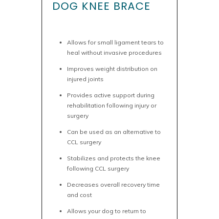
DOG KNEE BRACE
Allows for small ligament tears to
heal without invasive procedures
Improves weight distribution on
injured joints
Provides active support during
rehabilitation following injury or
surgery
Can be used as an alternative to
CCL surgery
Stabilizes and protects the knee
following CCL surgery
Decreases overall recovery time
and cost
Allows your dog to return to