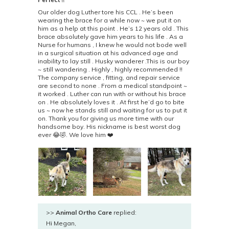
Our older dog Luther tore his CCL . He’s been
wearing the brace for a while now ~ we put it on
him as a help at this point . He’s 12 years old . This
brace absolutely gave him years to his life . As a
Nurse for humans , I knew he would not bode well
in a surgical situation at his advanced age and
inability to lay still . Husky wanderer .This is our boy
~ still wandering . Highly , highly recommended !!
The company service , fitting, and repair service
are second to none . From a medical standpoint ~
it worked . Luther can run with or without his brace
on . He absolutely loves it . At first he’d go to bite
us ~ now he stands still and waiting for us to put it
on. Thank you for giving us more time with our
handsome boy. His nickname is best worst dog
ever 😂🤣. We love him ❤️
>>
Animal Ortho Care
replied:
Hi Megan,