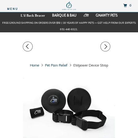
0
MENU
BARQUE & BAU
GNAWTY PETS
L'il Back Bracer
EM
FREE GROUND SHIPPING ON ORDERS OVER $50 | 18 YEARS OF HAPPY PETS — GET HELP FROM OUR EXPERTS:
651-440-9321.
Home
Pet Pain Relief
EMpower Device Strap