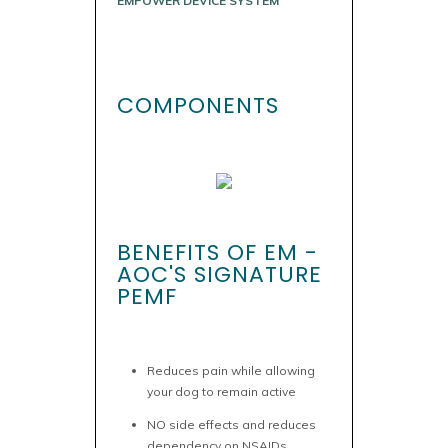
EMPOWER DEVICE SYSTEM
COMPONENTS
BENEFITS OF EM -
AOC'S SIGNATURE
PEMF
Reduces pain while allowing
your dog to remain active
NO side effects and reduces
dependency on NSAIDs