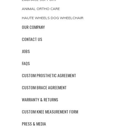
ANIMAL ORTHO CARE
HAUTE WHEELS DOG WHEELCHAIR
OUR COMPANY
CONTACT US
JOBS
FAQS
CUSTOM PROSTHETIC AGREEMENT
CUSTOM BRACE AGREEMENT
WARRANTY & RETURNS
CUSTOM KNEE MEASUREMENT FORM
PRESS & MEDIA