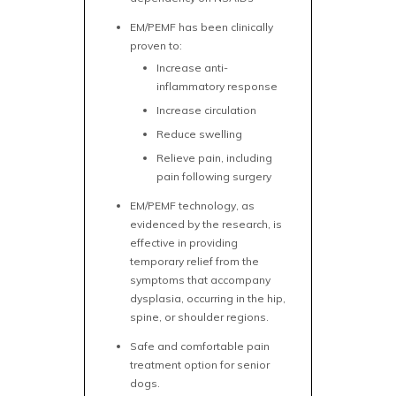
EM/PEMF has been clinically
proven to:
Increase anti-
inflammatory response
Increase circulation
Reduce swelling
Relieve pain, including
pain following surgery
EM/PEMF technology, as
evidenced by the research, is
effective in providing
temporary relief from the
symptoms that accompany
dysplasia, occurring in the hip,
spine, or shoulder regions.
Safe and comfortable pain
treatment option for senior
dogs.