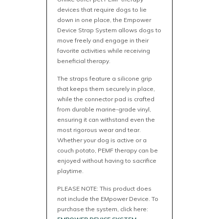
devices that require dogs to lie
down in one place, the Empower
Device Strap System allows dogs to
move freely and engage in their
favorite activities while receiving
beneficial therapy.
The straps feature a silicone grip
that keeps them securely in place,
while the connector pad is crafted
from durable marine-grade vinyl,
ensuring it can withstand even the
most rigorous wear and tear.
Whether your dog is active or a
couch potato, PEMF therapy can be
enjoyed without having to sacrifice
playtime.
PLEASE NOTE: This product does
not include the EMpower Device. To
purchase the system, click here: