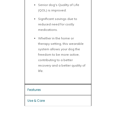
Senior dog's Quality of Life
(QOL) is improved.
Significant savings due to
reduced need for costly
medications.
Whether in the home or
therapy setting, this wearable
system allows your dog the
freedom to be more active,
contributing to a better
recovery and a better quality of
life.
Features
Use & Care