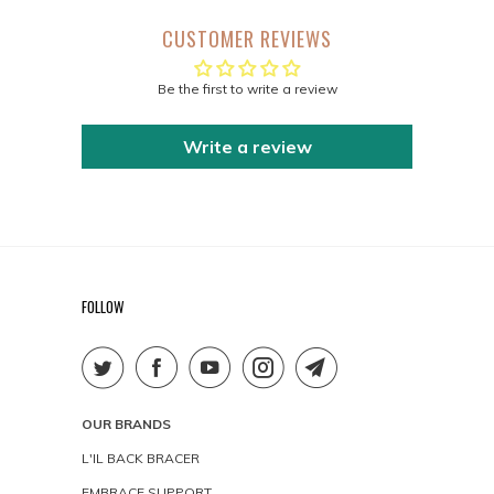
CUSTOMER REVIEWS
Be the first to write a review
Write a review
FOLLOW
OUR BRANDS
L'IL BACK BRACER
EMBRACE SUPPORT