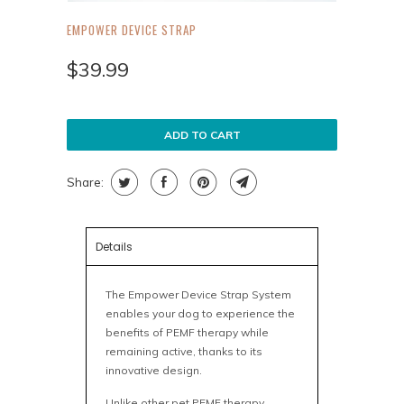
EMPOWER DEVICE STRAP
$39.99
ADD TO CART
Share:
Details
The Empower Device Strap System
enables your dog to experience the
benefits of PEMF therapy while
remaining active, thanks to its
innovative design.
Unlike other pet PEMF therapy