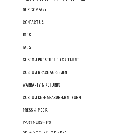
OUR COMPANY
CONTACT US
JOBS
FAQS
CUSTOM PROSTHETIC AGREEMENT
CUSTOM BRACE AGREEMENT
WARRANTY & RETURNS
CUSTOM KNEE MEASUREMENT FORM
PRESS & MEDIA
PARTNERSHIPS
BECOME A DISTRIBUTOR