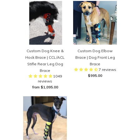
Custom Dog Knee &
Custom Dog Elbow
Hock Brace | CCL/ACL
Brace | Dog Front Leg
Stifle Rear Leg Dog
Brace
7 reviews
Brace
$995.00
1049
reviews
$1,095.00
from