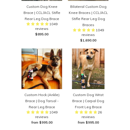
Custom Dog Knee
Bilateral Custom Dog
Brace | CCL/ACL Stifle
Knee Braces | CCL/ACL
Rear Leg Dog Brace
Stifle Rear Leg Dog
1049
Braces
reviews
1049
$895.00
reviews
$1,690.00
Custom Hock (Ankle)
Custom Dog Wrist
Brace | Dog Tarsal -
Brace | Carpal Dog
Rear Leg Brace
Front Leg Brace
1049
26
reviews
reviews
$995.00
$995.00
from
from