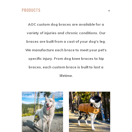
PRODUCTS
+
AOC custom dog braces are available for a
variety of injuries and chronic conditions. Our
braces are built from a cast of your dog's leg.
We manufacture each brace to meet your pet's
specific injury. From dog knee braces to hip
braces, each custom brace is built to last a
lifetime.