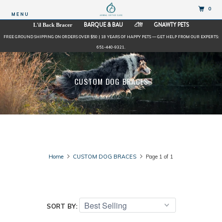
0
MENU
BARQUE & BAU
GNAWTY PETS
L'il Back Bracer
EM
FREE GROUND SHIPPING ON ORDERS OVER $50 | 18 YEARS OF HAPPY PETS — GET HELP FROM OUR EXPERTS:
651-440-9321.
CUSTOM DOG BRACES
Home
CUSTOM DOG BRACES
Page 1 of 1
SORT BY: