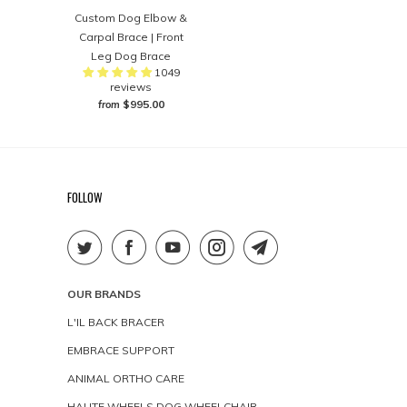
Custom Dog Elbow &
Carpal Brace | Front
Leg Dog Brace
1049
reviews
$995.00
from
FOLLOW
OUR BRANDS
L'IL BACK BRACER
EMBRACE SUPPORT
ANIMAL ORTHO CARE
HAUTE WHEELS DOG WHEELCHAIR