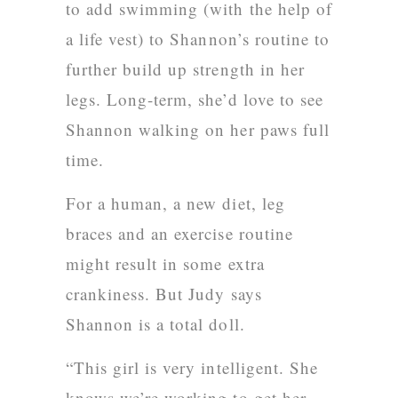
to add swimming (with the help of
a life vest) to Shannon’s routine to
further build up strength in her
legs. Long-term, she’d love to see
Shannon walking on her paws full
time.
For a human, a new diet, leg
braces and an exercise routine
might result in some extra
crankiness. But Judy says
Shannon is a total doll.
“This girl is very intelligent. She
knows we’re working to get her