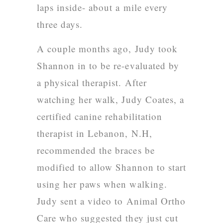
laps inside- about a mile every
three days.
A couple months ago, Judy took
Shannon in to be re-evaluated by
a physical therapist. After
watching her walk,
Judy Coates
, a
certified canine rehabilitation
therapist in Lebanon, N.H,
recommended the braces be
modified to allow Shannon to start
using her paws when walking.
Judy sent a video to Animal Ortho
Care who suggested they just cut