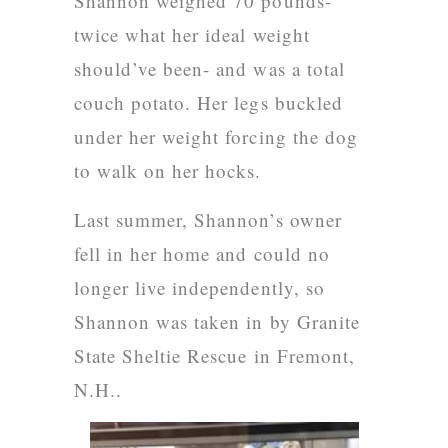
Shannon weighed 70 pounds-
twice what her ideal weight
should’ve been- and was a total
couch potato. Her legs buckled
under her weight forcing the dog
to walk on her hocks.
Last summer, Shannon’s owner
fell in her home and could no
longer live independently, so
Shannon was taken in by Granite
State Sheltie Rescue
in Fremont,
N.H..