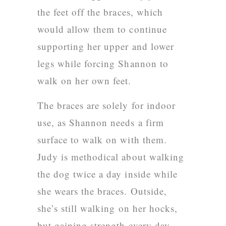
the feet off the braces, which
would allow them to continue
supporting her upper and lower
legs while forcing Shannon to
walk on her own feet.
The braces are solely for indoor
use, as Shannon needs a firm
surface to walk on with them.
Judy is methodical about walking
the dog twice a day inside while
she wears the braces. Outside,
she’s still walking on her hocks,
but gaining strength every day.