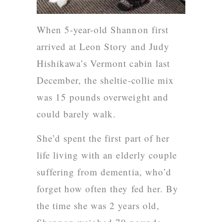
When 5-year-old Shannon first
arrived at Leon Story and Judy
Hishikawa’s Vermont cabin last
December, the sheltie-collie mix
was 15 pounds overweight and
could barely walk.
She’d spent the first part of her
life living with an elderly couple
suffering from dementia, who’d
forget how often they fed her. By
the time she was 2 years old,