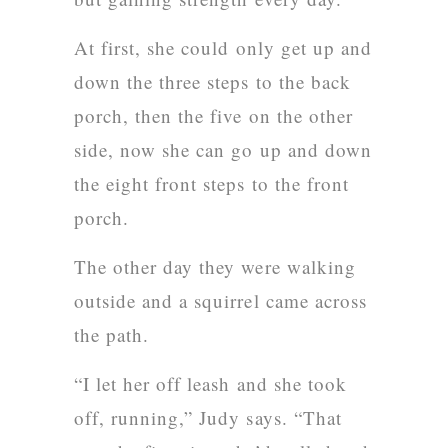
At first, she could only get up and
down the three steps to the back
porch, then the five on the other
side, now she can go up and down
the eight front steps to the front
porch.
The other day they were walking
outside and a squirrel came across
the path.
“I let her off leash and she took
off, running,” Judy says. “That