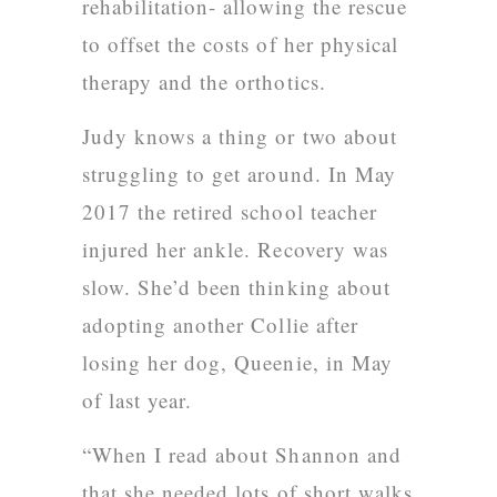
rehabilitation- allowing the rescue
to offset the costs of her physical
therapy and the orthotics.
Judy knows a thing or two about
struggling to get around. In May
2017 the retired school teacher
injured her ankle. Recovery was
slow. She’d been thinking about
adopting another
Collie after
losing her dog, Queenie, in May
of last year.
“When I read about Shannon and
that she needed lots of short walks