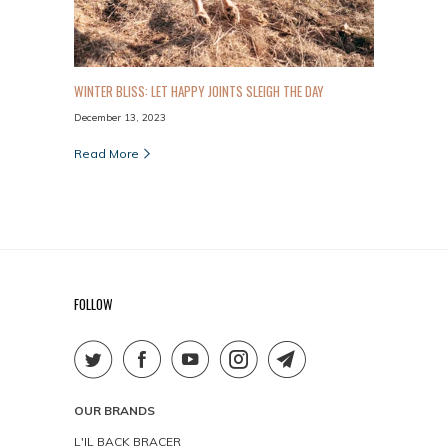
WINTER BLISS: LET HAPPY JOINTS SLEIGH THE DAY
December 13, 2023
Read More
FOLLOW
OUR BRANDS
L'IL BACK BRACER