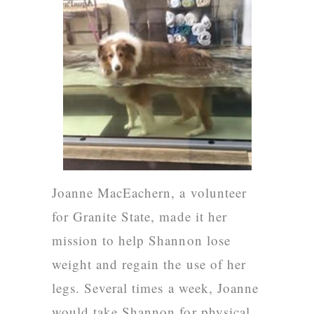
Joanne MacEachern
, a volunteer
for Granite State, made it her
mission to help Shannon lose
weight and regain the use of her
legs. Several times a week, Joanne
would take Shannon for physical