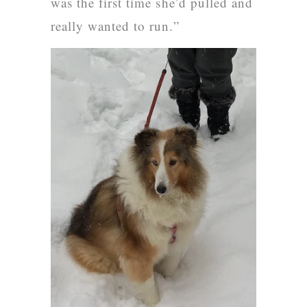
was the first time she’d pulled and
really wanted to run.”