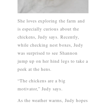
She loves exploring the farm and
is especially curious about the
chickens, Judy says. Recently,
while checking nest boxes, Judy
was surprised to see Shannon
jump up on her hind legs to take a
peek at the hens.
“The chickens are a big
motivator,” Judy says.
As the weather warms, Judy hopes