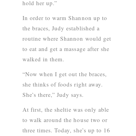
hold her up.”
In order to warm Shannon up to
the braces, Judy established a
routine where Shannon would get
to eat and get a massage after she
walked in them.
“Now when I get out the braces,
she thinks of foods right away.
She’s there,” Judy says.
At first, the sheltie was only able
to walk around the house two or
three times. Today, she’s up to 16