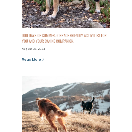
DOG DAYS OF SUMMER: 6 BRACE FRIENDLY ACTIVITIES FOR
YOU AND YOUR CANINE COMPANION.
August 08, 2024
Read More