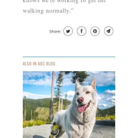
walking normally.”
Share:
ALSO IN AOC BLOG