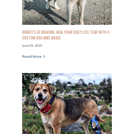
BENEFITS OF BRACING: HEAL YOUR DOG’S CCL TEAR WITH A
CUSTOM DOG KNEE BRACE
June 05, 2025
Read More