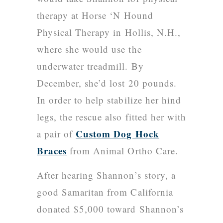
therapy at
Horse ‘N Hound
Physical Therapy
in Hollis, N.H.,
where she would use the
underwater treadmill. By
December, she’d lost 20 pounds.
In order to help stabilize her hind
legs, the rescue also fitted her with
Custom Dog Hock
a pair of
Braces
from Animal Ortho Care.
After hearing Shannon’s story, a
good Samaritan from California
donated $5,000 toward Shannon’s