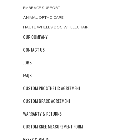
EMBRACE SUPPORT
ANIMAL ORTHO CARE
HAUTE WHEELS DOG WHEELCHAIR
OUR COMPANY
CONTACT US
JOBS
FAQS
CUSTOM PROSTHETIC AGREEMENT
CUSTOM BRACE AGREEMENT
WARRANTY & RETURNS
CUSTOM KNEE MEASUREMENT FORM
PRESS & MEDIA