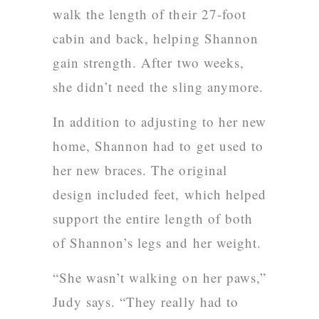
walk the length of their 27-foot
cabin and back, helping Shannon
gain strength. After two weeks,
she didn’t need the sling anymore.
In addition to adjusting to her new
home, Shannon had to get used to
her new braces. The original
design included feet, which helped
support the entire length of both
of Shannon’s legs and her weight.
“She wasn’t walking on her paws,”
Judy says. “They really had to