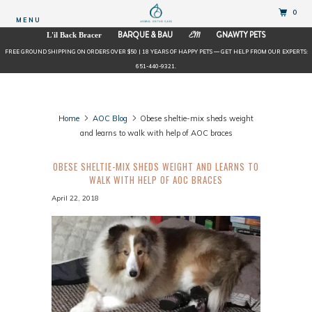
0
MENU
BARQUE & BAU
GNAWTY PETS
L'il Back Bracer
EM
FREE GROUND SHIPPING ON ORDERS OVER $50 | 18 YEARS OF HAPPY PETS — GET HELP FROM OUR EXPERTS:
651-440-9321.
Home
AOC Blog
Obese sheltie-mix sheds weight
and learns to walk with help of AOC braces
OBESE SHELTIE-MIX SHEDS WEIGHT AND LEARNS TO
WALK WITH HELP OF AOC BRACES
April 22, 2018