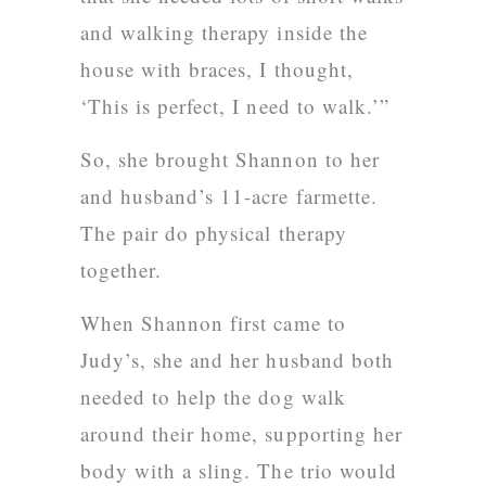
and walking therapy inside the
house with braces, I thought,
‘This is perfect, I need to walk.’”
So, she brought Shannon to her
and husband’s 11-acre farmette.
The pair do physical therapy
together.
When Shannon first came to
Judy’s, she and her husband both
needed to help the dog walk
around their home, supporting her
body with a sling. The trio would