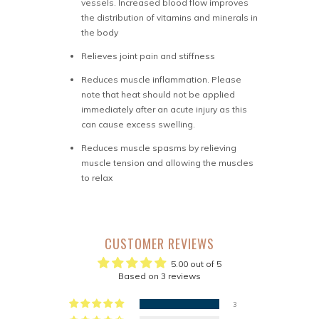
vessels. Increased blood flow improves
the distribution of vitamins and minerals in
the body
Relieves joint pain and stiffness
Reduces muscle inflammation. Please
note that heat should not be applied
immediately after an acute injury as this
can cause excess swelling.
Reduces muscle spasms by relieving
muscle tension and allowing the muscles
to relax
CUSTOMER REVIEWS
5.00 out of 5
Based on 3 reviews
3