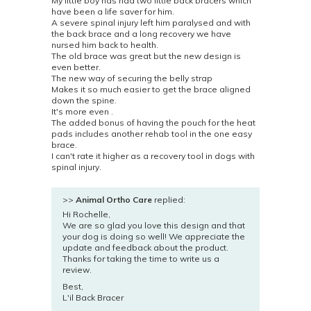
My little boy has had two little back bracers which
have been a life saver for him.
A severe spinal injury left him paralysed and with
the back brace and a long recovery we have
nursed him back to health.
The old brace was great but the new design is
even better.
The new way of securing the belly strap
Makes it so much easier to get the brace aligned
down the spine.
It's more even .
The added bonus of having the pouch for the heat
pads includes another rehab tool in the one easy
brace.
I can't rate it higher as a recovery tool in dogs with
spinal injury.
>>
Animal Ortho Care
replied:
Hi Rochelle,
We are so glad you love this design and that
your dog is doing so well! We appreciate the
update and feedback about the product.
Thanks for taking the time to write us a
review.
Best,
L'il Back Bracer