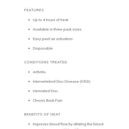
FEATURES
Up to 4 hours of heat
Available in three pack sizes
Easy-peel air activation
Disposable
CONDITIONS TREATED
Arthritis
Intervertebral Disc Disease (IVDD)
Herniated Disc
Chronic Back Pain
BENEFITS OF HEAT
Improves blood flow by dilating the blood