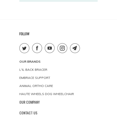
FOLLOW
OUR BRANDS
L'IL BACK BRACER
EMBRACE SUPPORT
ANIMAL ORTHO CARE
HAUTE WHEELS DOG WHEELCHAIR
OUR COMPANY
CONTACT US