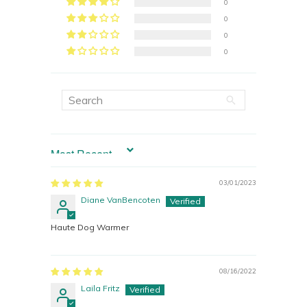
0
0
0
0
SORT BY
03/01/2023
Diane VanBencoten
Haute Dog Warmer
08/16/2022
Laila Fritz