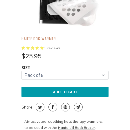
HAUTE DOG WARMER
3 reviews
$25.95
SIZE
ADD TO CART
Share:
Air-activated, soothing heat therapy warmers,
to be used with the
Haute L'il Back Bracer
.