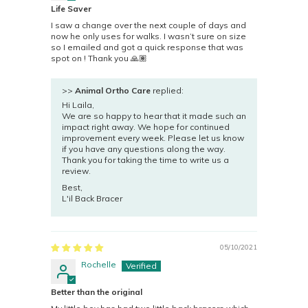
Life Saver
I saw a change over the next couple of days and
now he only uses for walks. I wasn’t sure on size
so I emailed and got a quick response that was
spot on ! Thank you 🙏🏽
>>
Animal Ortho Care
replied:
Hi Laila,
We are so happy to hear that it made such an
impact right away. We hope for continued
improvement every week. Please let us know
if you have any questions along the way.
Thank you for taking the time to write us a
review.
Best,
L'il Back Bracer
05/10/2021
Rochelle
Better than the original