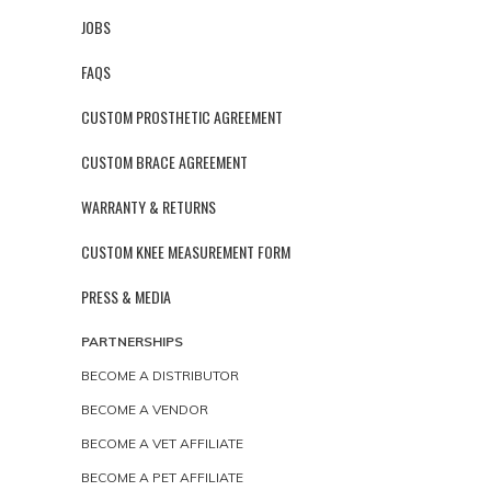
JOBS
FAQS
CUSTOM PROSTHETIC AGREEMENT
CUSTOM BRACE AGREEMENT
WARRANTY & RETURNS
CUSTOM KNEE MEASUREMENT FORM
PRESS & MEDIA
PARTNERSHIPS
BECOME A DISTRIBUTOR
BECOME A VENDOR
BECOME A VET AFFILIATE
BECOME A PET AFFILIATE