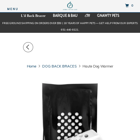
0
MENU
BARQUE & BAU
GNAWTY PETS
L'il Back Bracer
EM
FREE GROUND SHIPPING ON ORDERS OVER $50 | 18 YEARS OF HAPPY PETS — GET HELP FROM OUR EXPERTS:
651-440-9321.
Home
DOG BACK BRACES
Haute Dog Warmer