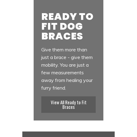
READY TO
FIT DOG
BRACES
Give them more than
just a brace - give them
mobility. You are just a
few measurements
away from healing your
furry friend.
View All Ready to Fit
Braces