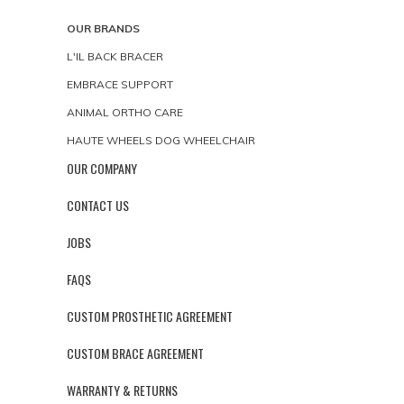
OUR BRANDS
L'IL BACK BRACER
EMBRACE SUPPORT
ANIMAL ORTHO CARE
HAUTE WHEELS DOG WHEELCHAIR
OUR COMPANY
CONTACT US
JOBS
FAQS
CUSTOM PROSTHETIC AGREEMENT
CUSTOM BRACE AGREEMENT
WARRANTY & RETURNS