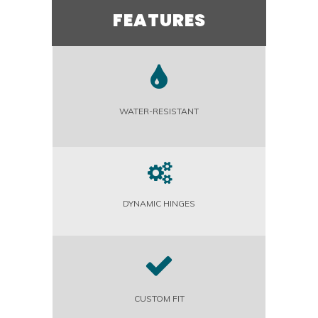
FEATURES
WATER-RESISTANT
DYNAMIC HINGES
CUSTOM FIT