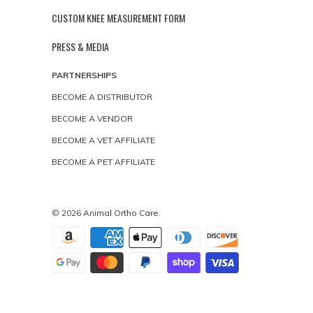
CUSTOM KNEE MEASUREMENT FORM
PRESS & MEDIA
PARTNERSHIPS
BECOME A DISTRIBUTOR
BECOME A VENDOR
BECOME A VET AFFILIATE
BECOME A PET AFFILIATE
© 2026
Animal Ortho Care
.