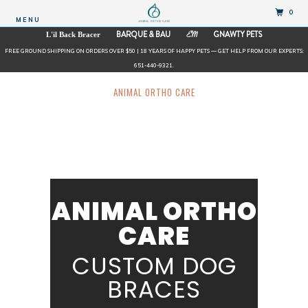
0
MENU
BARQUE & BAU
GNAWTY PETS
L'il Back Bracer
EM
FREE GROUND SHIPPING ON ORDERS OVER $50 | 18 YEARS OF HAPPY PETS — GET HELP FROM OUR EXPERTS:
651-440-9321.
ANIMAL ORTHO CARE
ANIMAL ORTHO
CARE
CUSTOM DOG
BRACES