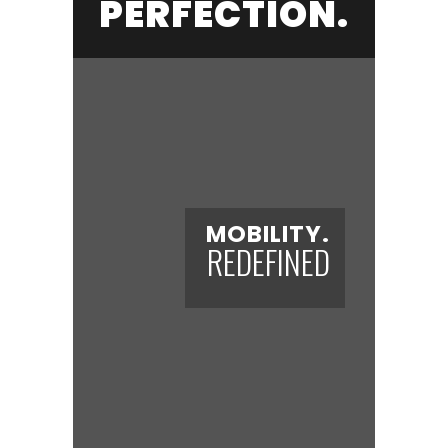
PERFECTION.
MOBILITY.
REDEFINED