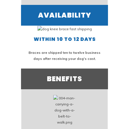
AVAILABILITY
WITHIN 10 TO 12 DAYS
Braces are shipped ten to twelve business
days after receiving your dog's cast.
BENEFITS