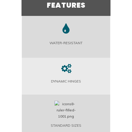
FEATURES
WATER-RESISTANT
DYNAMIC HINGES
STANDARD SIZES