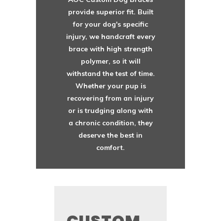
provide superior fit. Built
for your dog's specific
injury, we handcraft every
brace with high strength
polymer, so it will
withstand the test of time.
Whether your pup is
recovering from an injury
or is trudging along with
a chronic condition, they
deserve the best in
comfort.
CUSTOM