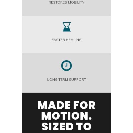
RESTORES MOBILITY
FASTER HEALING
LONG TERM SUPPORT
MADE FOR
MOTION.
SIZED TO