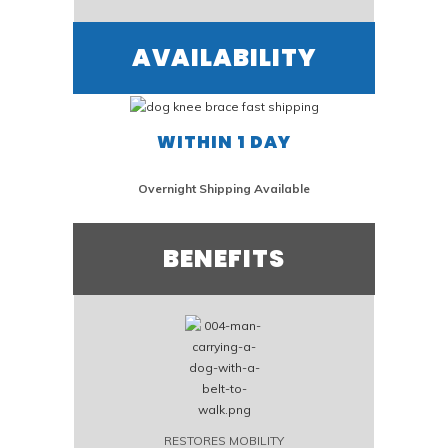
AVAILABILITY
WITHIN 1 DAY
Overnight Shipping Available
BENEFITS
RESTORES MOBILITY