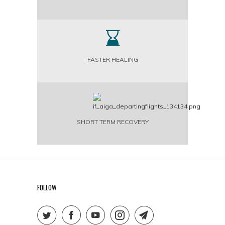
FASTER HEALING
SHORT TERM RECOVERY
FOLLOW