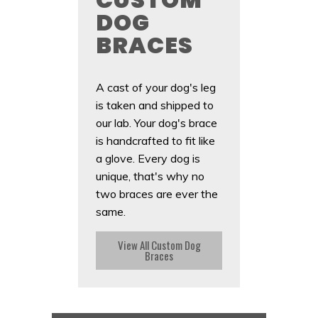
DOG
BRACES
A cast of your dog's leg
is taken and shipped to
our lab. Your dog's brace
is handcrafted to fit like
a glove. Every dog is
unique, that's why no
two braces are ever the
same.
View All Custom Dog
Braces