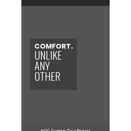
COMFORT.
UNLIKE
ANY
OTHER
AOC
Custom Dog
Braces