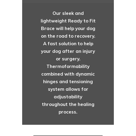
Our sleek and
lightweight Ready to Fit
Brace will help your dog
on the road to recovery.
A fast solution to help
your dog after an injury
or surgery.
Thermoformability
combined with dynamic
hinges and tensioning
system allows for
adjustability
throughout the healing
process.